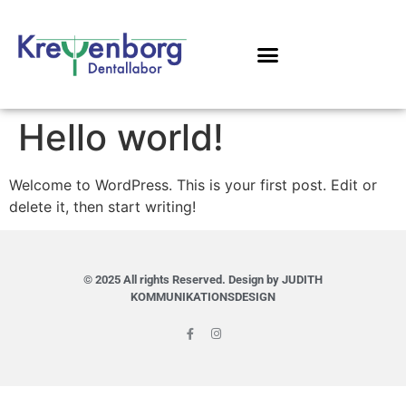
Hello world!
Welcome to WordPress. This is your first post. Edit or
delete it, then start writing!
© 2025 All rights Reserved. Design by JUDITH
KOMMUNIKATIONSDESIGN